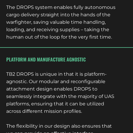
The DROPS system enables fully autonomous
cargo delivery straight into the hands of the
warfighter, saving valuable time handling,
loading, and receiving supplies – taking the
human out of the loop for the very first time.
PLATFORM AND MANUFACTURE AGNOSTIC
TB2 DROPS is unique in that it is platform-
agnostic. Our modular and reconfigurable
attachment design enables DROPS to
seamlessly integrate with the majority of UAS
platforms, ensuring that it can be utilized
across different mission profiles.
The flexibility in our design also ensures that