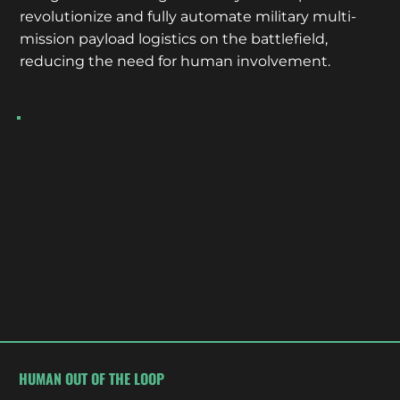
revolutionize and fully automate military multi-
mission payload logistics on the battlefield,
reducing the need for human involvement.
HUMAN OUT OF THE LOOP