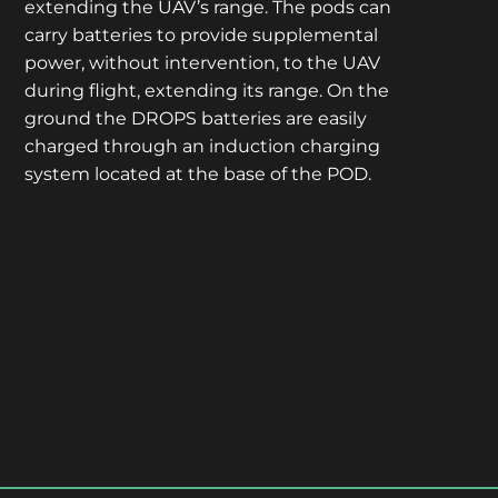
extending the UAV’s range. The pods can
carry batteries to provide supplemental
power, without intervention, to the UAV
during flight, extending its range. On the
ground the DROPS batteries are easily
charged through an induction charging
system located at the base of the POD.