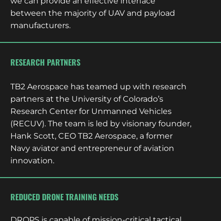
we can provide an effective interface
between the majority of UAV and payload
manufacturers.
RESEARCH PARTNERS
TB2 Aerospace has teamed up with research
partners at the University of Colorado’s
Research Center for Unmanned Vehicles
(RECUV). The team is led by visionary founder,
Hank Scott, CEO TB2 Aerospace, a former
Navy aviator and entrepreneur of aviation
innovation.
REDUCED DRONE TRAINING NEEDS
DROPS is capable of mission-critical tactical