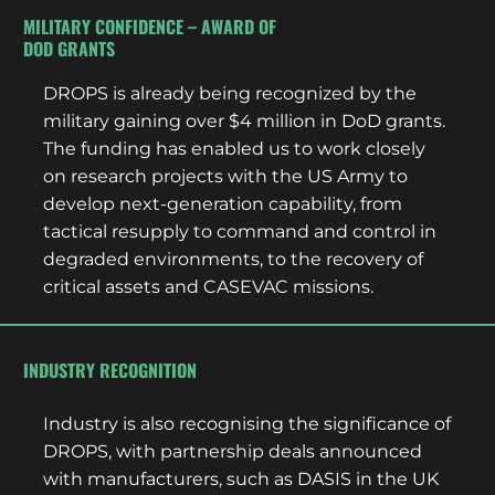
MILITARY CONFIDENCE – AWARD OF
DOD GRANTS
DROPS is already being recognized by the
military gaining over $4 million in DoD grants.
The funding has enabled us to work closely
on research projects with the US Army to
develop next-generation capability, from
tactical resupply to command and control in
degraded environments, to the recovery of
critical assets and CASEVAC missions.
INDUSTRY RECOGNITION
Industry is also recognising the significance of
DROPS, with partnership deals announced
with manufacturers, such as DASIS in the UK