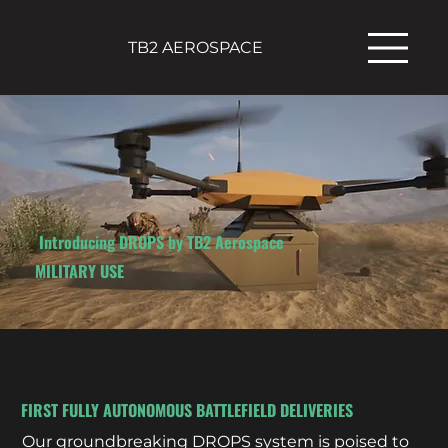
TB2 AEROSPACE
Introducing DROPS by TB2 Aerospace
MILITARY USE
FIRST FULLY AUTONOMOUS BATTLEFIELD DELIVERIES
Our groundbreaking DROPS system is poised to