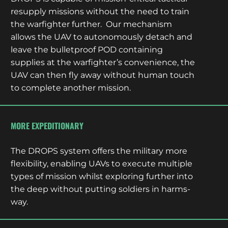
resupply missions without the need to train
the warfighter further. Our mechanism
allows the UAV to autonomously detach and
leave the bulletproof POD containing
supplies at the warfighter’s convenience, the
UAV can then fly away without human touch
to complete another mission.
MORE EXPEDITIONARY
The DROPS system offers the military more
flexibility, enabling UAVs to execute multiple
types of mission whilst exploring further into
the deep without putting soldiers in harms-
way.