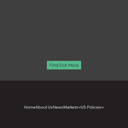
Find Out More
Home
About Us
News
Markets
US Policies