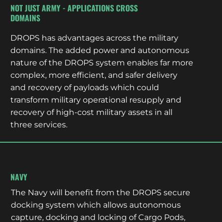
NOT JUST ARMY - APPLICATIONS CROSS
DOMAINS
DROPS has advantages across the military
domains. The added power and autonomous
nature of the DROPS system enables far more
complex, more efficient, and safer delivery
and recovery of payloads which could
transform military operational resupply and
recovery of high-cost military assets in all
three services.
NAVY
The Navy will benefit from the DROPS secure
docking system which allows autonomous
capture, docking and locking of Cargo Pods,