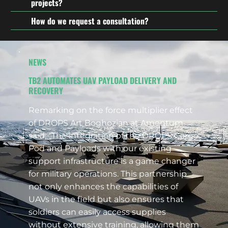
projects?
How do we request a consultation?
NEWS
TB2 AUTOMATES UAV PAYLOAD DELIVERY AND
RECOVERY
Remarking on the force multiplier effect
of DROPS Art Boghozian at Amentum
said, “The integration of the DROPS Cargo
Pod and Payloads with our existing
support infrastructure is a game changer
for military operations. This partnership
not only enhances the capabilities of
UAVs in the field but also ensures that
soldiers can easily access supplies
without extensive training, allowing them