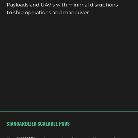
Payloads and UAV’s with minimal disruptions
to ship operations and maneuver.
STANDARDIZED SCALABLE PODS