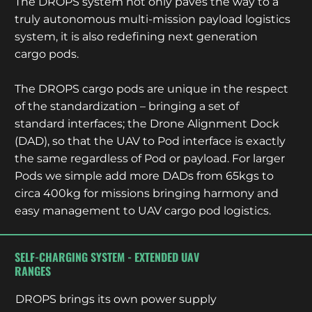
The DROPS system not only paves the way to a
truly autonomous multi-mission payload logistics
system, it is also redefining next generation
cargo pods.
The DROPS cargo pods are unique in the respect
of the standardization – bringing a set of
standard interfaces; the Drone Alignment Dock
(DAD), so that the UAV to Pod interface is exactly
the same regardless of Pod or payload. For larger
Pods we simple add more DADs from 65kgs to
circa 400kg for missions bringing harmony and
easy management to UAV cargo pod logistics.
SELF-CHARGING SYSTEM - EXTENDED UAV
RANGES
DROPS brings its own power supply