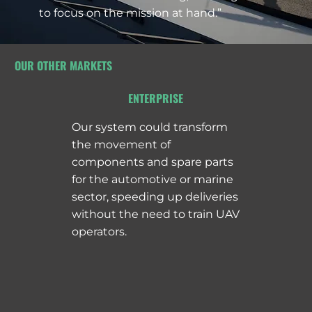
to focus on the mission at hand.”
OUR OTHER MARKETS
ENTERPRISE
Our system could transform
the movement of
components and spare parts
for the automotive or marine
sector, speeding up deliveries
without the need to train UAV
operators.