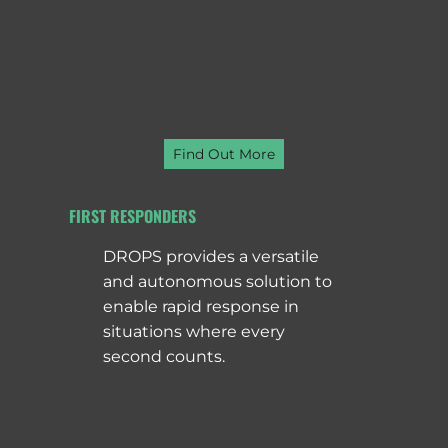
Find Out More
FIRST RESPONDERS
DROPS provides a versatile
and autonomous solution to
enable rapid response in
situations where every
second counts.