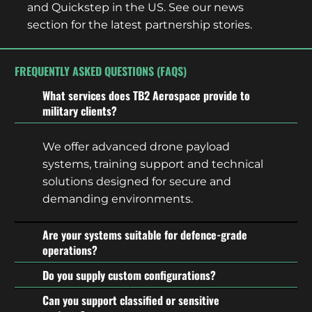
and Quickstep in the US. See our news
section for the latest partnership stories.
FREQUENTLY ASKED QUESTIONS (FAQS)
What services does TB2 Aerospace provide to
military clients?
We offer advanced drone payload
systems, training support and technical
solutions designed for secure and
demanding environments.
Are your systems suitable for defence-grade
operations?
Do you supply custom configurations?
Can you support classified or sensitive